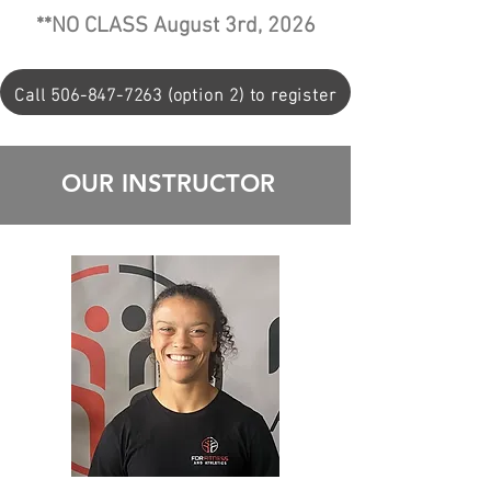
**NO CLASS August 3rd, 2026
Call 506-847-7263 (option 2) to register
OUR INSTRUCTOR