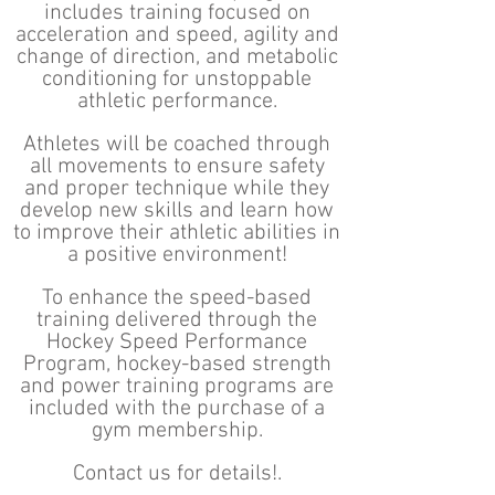
includes training focused on
acceleration and speed, agility and
change of direction, and metabolic
conditioning for unstoppable
athletic performance.
Athletes will be coached through
all movements to ensure safety
and proper technique while they
develop new skills and learn how
to improve their athletic abilities in
a positive environment!
To enhance the speed-based
training delivered through the
Hockey Speed Performance
Program, hockey-based strength
and power training programs are
included with the purchase of a
gym membership.
Contact us for details!.