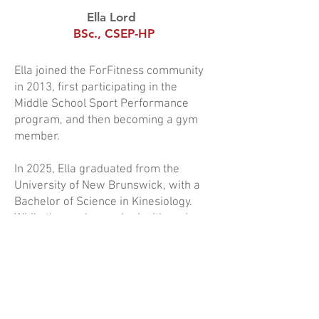
Ella Lord
a
BSc., CSEP-HP
Ella joined the ForFitness community
in 2013, first participating in the
Middle School Sport Performance
program, and then becoming a gym
member.
In 2025, Ella graduated from the
University of New Brunswick, with a
Bachelor of Science in Kinesiology.
While there, she worked with various
populations, including the Varsity Reds
and the Fredericton police academy.
As well as being an instructor at
ForFitness, Ella is also a High-
Performance certified trainer (CSEP-