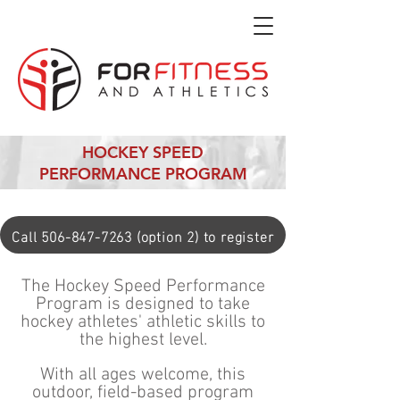
HOCKEY SPEED
PERFORMANCE PROGRAM
Call 506-847-7263 (option 2) to register
The Hockey Speed Performance
Program is designed to take
hockey athletes' athletic skills to
the highest level.
With all ages welcome, this
outdoor, field-based program