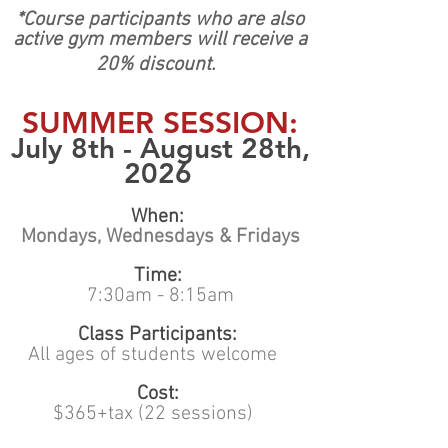
*Course participants who are also
active gym members will receive a
20% discount.
SUMMER SESSION:
July 8th - August 28th,
2026
When:
Mondays, Wednesdays & Fridays
Time:
7:30am - 8:15am
Class Participants:
All ages of students welcome
Cost:
$365+tax (22 sessions)