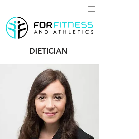
DIETICIAN