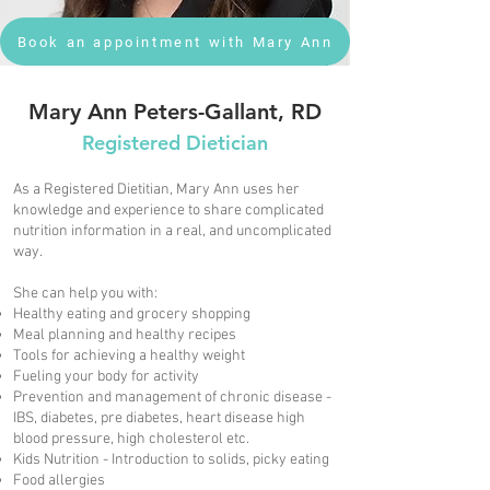
Book an appointment with Mary Ann
Mary Ann Peters-Gallant, RD
Registered Dietician
As a Registered Dietitian, Mary Ann uses her
knowledge and experience to share complicated
nutrition information in a real, and uncomplicated
way.
She can help you with:
Healthy eating and grocery shopping
Meal planning and healthy recipes
Tools for achieving a healthy weight
Fueling your body for activity
Prevention and management of chronic disease -
IBS, diabetes, pre diabetes, heart disease high
blood pressure, high cholesterol etc.
Kids Nutrition - Introduction to solids, picky eating
Food allergies