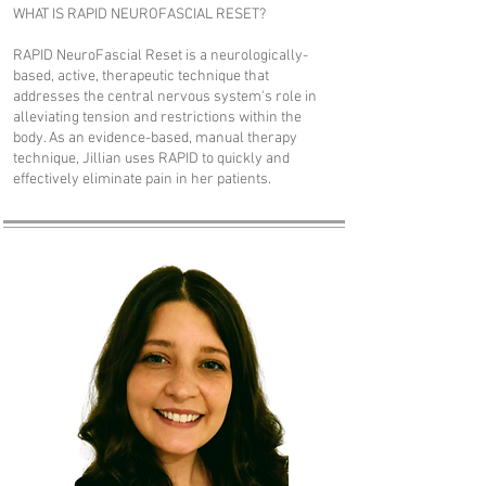
WHAT IS RAPID NEUROFASCIAL RESET?
RAPID NeuroFascial Reset is a neurologically-
based, active, therapeutic technique that
addresses the central nervous system's role in
alleviating tension and restrictions within the
body. As an evidence-based, manual therapy
technique, Jillian uses RAPID to quickly and
effectively eliminate pain in her patients.