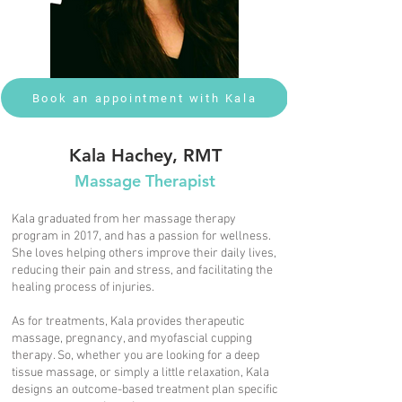
Book an appointment with Kala
Kala Hachey, RMT
Massage Therapist
Kala graduated from her massage therapy
program in 2017, and has a passion for wellness.
She loves helping others improve their daily lives,
reducing their pain and stress, and facilitating the
healing process of injuries.
As for treatments, Kala provides therapeutic
massage, pregnancy, and myofascial cupping
therapy. So, whether you are looking for a deep
tissue massage, or simply a little relaxation, Kala
designs an outcome-based treatment plan specific