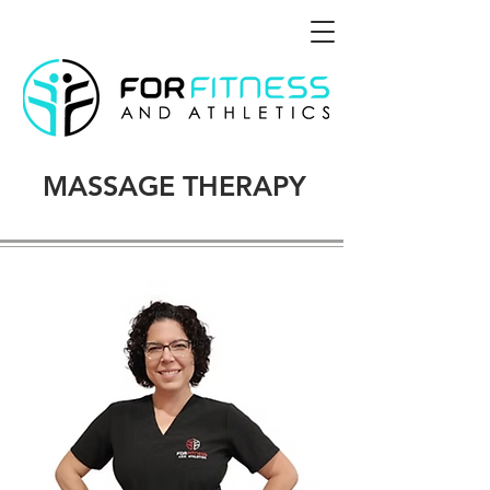
MASSAGE THERAPY