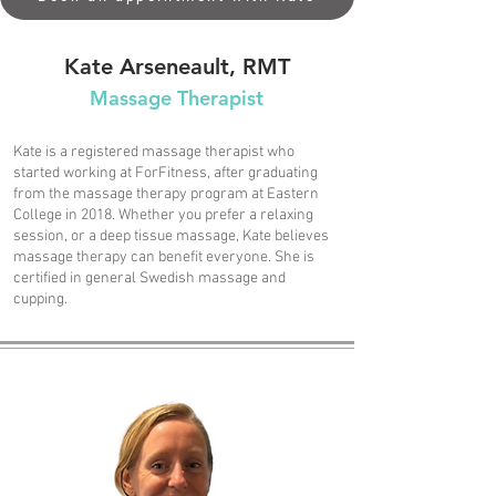
Kate Arseneault, RMT
Massage Therapist
Kate is a registered massage therapist who
started working at ForFitness, after graduating
from the massage therapy program at Eastern
College in 2018. Whether you prefer a relaxing
session, or a deep tissue massage, Kate believes
massage therapy can benefit everyone. She is
certified in general Swedish massage and
cupping.