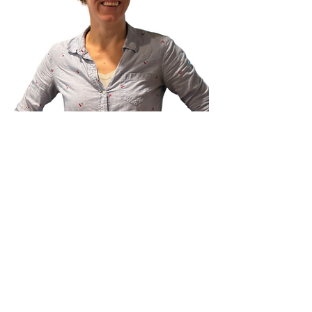
Book an appointment with Marsha
Marsha Thelosen, RMT
Massage Therapist
Marsha Thelosen has been a dedicated
Registered Massage Therapist since 2004.
Certified in Craniosacral Therapy techniques,
Marsha brings a unique approach to her
sessions, focusing on the body's innate ability to
heal and restore balance. As a Thai Yoga