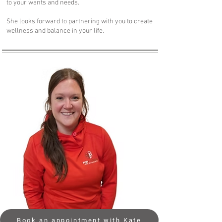
to your wants and needs.
She looks forward to partnering with you to create
wellness and balance in your life.
Book an appointment with Kate