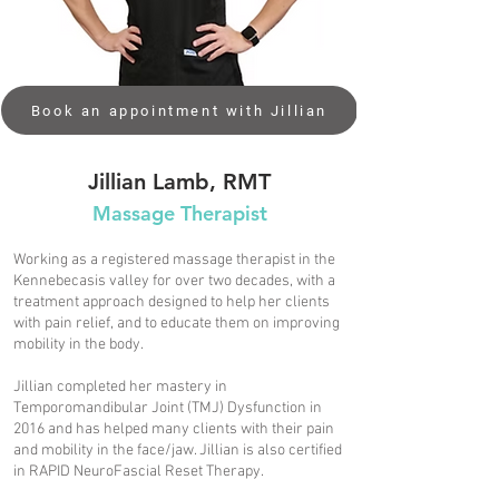
Book an appointment with Jillian
Jillian Lamb, RMT
Massage Therapist​
Working as a registered massage therapist in the
Kennebecasis valley for over two decades, with a
treatment approach designed to help her clients
with pain relief, and to educate them on improving
mobility in the body.
Jillian completed her mastery in
Temporomandibular Joint (TMJ) Dysfunction in
2016 and has helped many clients with their pain
and mobility in the face/jaw. Jillian is also certified
in RAPID NeuroFascial Reset Therapy.